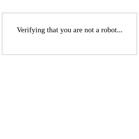
Verifying that you are not a robot...